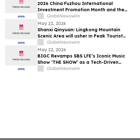
2026 China Fuzhou International
Investment Promotion Month and the
28th Cross-Strait Fair for Economy and
GlobeNewswire
Trade Held in Fuzhou, Fujian Province
May 22, 2026
Shanxi Qinyuan: Lingkong Mountain
Scenic Area will usher in Peak Tourist
Season
GlobeNewswire
May 22, 2026
BIGC Revamps SBS LFE’s Iconic Music
Show ‘THE SHOW’ as a Tech-Driven
“Global Music Show”
GlobeNewswire