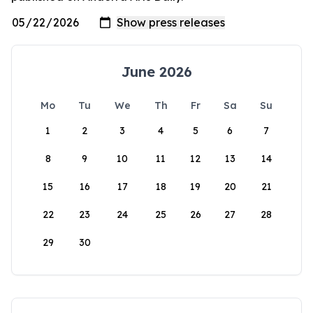
June 2026
Mo
Tu
We
Th
Fr
Sa
Su
1
2
3
4
5
6
7
8
9
10
11
12
13
14
15
16
17
18
19
20
21
22
23
24
25
26
27
28
29
30