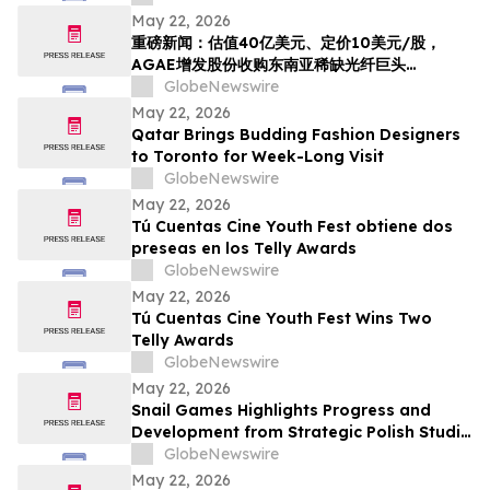
Acquire HyalRoute, a Scarce Southeast
May 22, 2026
Asian Fiber-Optic Infrastructure Leader,
重磅新闻：估值40亿美元、定价10美元/股，
Transforming into a Global AI Optical
AGAE增发股份收购东南亚稀缺光纤巨头
Network Platform…
HyralRoute，转型为“光算力+光传输”全球AI光
GlobeNewswire
网
May 22, 2026
Qatar Brings Budding Fashion Designers
to Toronto for Week-Long Visit
GlobeNewswire
May 22, 2026
Tú Cuentas Cine Youth Fest obtiene dos
preseas en los Telly Awards
GlobeNewswire
May 22, 2026
Tú Cuentas Cine Youth Fest Wins Two
Telly Awards
GlobeNewswire
May 22, 2026
Snail Games Highlights Progress and
Development from Strategic Polish Studio
Partnerships
GlobeNewswire
May 22, 2026