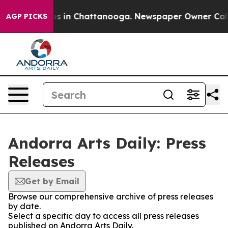
apse
Chaos in Chattanooga. Newspaper Owner Calls the
AGP PICKS
Andorra Arts Daily: Press
Releases
Get by Email
Browse our comprehensive archive of press releases
by date.
Select a specific day to access all press releases
published on Andorra Arts Daily.