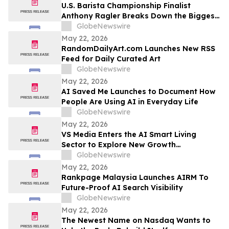
U.S. Barista Championship Finalist
Anthony Ragler Breaks Down the Biggest
Iced Coffee Trends on YourUpdateTV
GlobeNewswire
May 22, 2026
RandomDailyArt.com Launches New RSS
Feed for Daily Curated Art
GlobeNewswire
May 22, 2026
AI Saved Me Launches to Document How
People Are Using AI in Everyday Life
GlobeNewswire
May 22, 2026
VS Media Enters the AI Smart Living
Sector to Explore New Growth
Opportunities
GlobeNewswire
May 22, 2026
Rankpage Malaysia Launches AIRM To
Future-Proof AI Search Visibility
GlobeNewswire
May 22, 2026
The Newest Name on Nasdaq Wants to