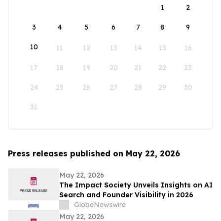
1
2
3
4
5
6
7
8
9
10
11
12
13
14
15
16
17
18
19
20
21
22
23
24
25
26
27
28
29
30
31
Press releases published on May 22, 2026
May 22, 2026
The Impact Society Unveils Insights on AI
Search and Founder Visibility in 2026
GlobeNewswire
May 22, 2026