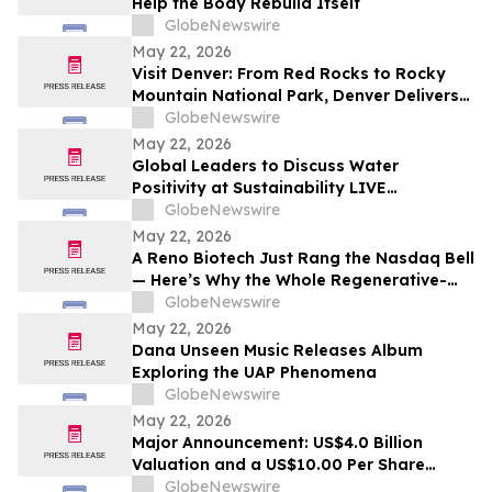
Help the Body Rebuild Itself
GlobeNewswire
May 22, 2026
Visit Denver: From Red Rocks to Rocky
Mountain National Park, Denver Delivers
the Ultimate Summer Getaway in
GlobeNewswire
discussion with YourUpdateTV
May 22, 2026
Global Leaders to Discuss Water
Positivity at Sustainability LIVE
Leadership Summit at London Climate
GlobeNewswire
Action Week
May 22, 2026
A Reno Biotech Just Rang the Nasdaq Bell
— Here’s Why the Whole Regenerative-
Medicine Tape Is Worth Watching
GlobeNewswire
May 22, 2026
Dana Unseen Music Releases Album
Exploring the UAP Phenomena
GlobeNewswire
May 22, 2026
Major Announcement: US$4.0 Billion
Valuation and a US$10.00 Per Share
Reference Price, AGAE to Issue Shares to
GlobeNewswire