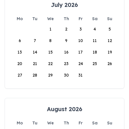
July 2026
Mo
Tu
We
Th
Fr
Sa
Su
1
2
3
4
5
6
7
8
9
10
11
12
13
14
15
16
17
18
19
20
21
22
23
24
25
26
27
28
29
30
31
August 2026
Mo
Tu
We
Th
Fr
Sa
Su