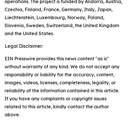
operations. The project is funded by Andorra, Austria,
Czechia, Finland, France, Germany, Italy, Japan,
Liechtenstein, Luxembourg, Norway, Poland,
Slovenia, Sweden, Switzerland, the United Kingdom
and the United States.
Legal Disclaimer:
EIN Presswire provides this news content "as is"
without warranty of any kind. We do not accept any
responsibility or liability for the accuracy, content,
images, videos, licenses, completeness, legality, or
reliability of the information contained in this article.
If you have any complaints or copyright issues
related to this article, kindly contact the author
above.