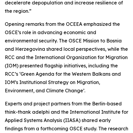
decelerate depopulation and increase resilience of
the region.”
Opening remarks from the OCEEA emphasized the
OSCE’s role in advancing economic and
environmental security. The OSCE Mission to Bosnia
and Herzegovina shared local perspectives, while the
RCC and the International Organization for Migration
(IOM) presented flagship initiatives, including the
RCC’s ‘Green Agenda for the Western Balkans and
IOM’s Institutional Strategy on Migration,
Environment, and Climate Change’.
Experts and project partners from the Berlin-based
think-thank adelphi and the International Institute for
Applied Systems Analysis (IIASA) shared early
findings from a forthcoming OSCE study. The research