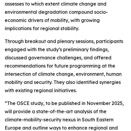
assesses to which extent climate change and
environmental degradation compound socio-
economic drivers of mobility, with growing
implications for regional stability.
Through breakout and plenary sessions, participants
engaged with the study’s preliminary findings,
discussed governance challenges, and offered
recommendations for future programming at the
intersection of climate change, environment, human
mobility and security. They also identified synergies
with existing regional initiatives.
“The OSCE study, to be published in November 2025,
will provide a state-of-the-art analysis of the
climate-mobility-security nexus in South Eastern
Europe and outline ways to enhance regional and