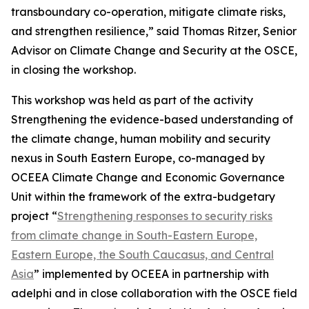
transboundary co-operation, mitigate climate risks,
and strengthen resilience,” said Thomas Ritzer, Senior
Advisor on Climate Change and Security at the OSCE,
in closing the workshop.
This workshop was held as part of the activity
Strengthening the evidence-based understanding of
the climate change, human mobility and security
nexus in South Eastern Europe, co-managed by
OCEEA Climate Change and Economic Governance
Unit within the framework of the extra-budgetary
project “
Strengthening responses to security risks
from climate change in South-Eastern Europe,
Eastern Europe, the South Caucasus, and Central
Asia
” implemented by OCEEA in partnership with
adelphi and in close collaboration with the OSCE field