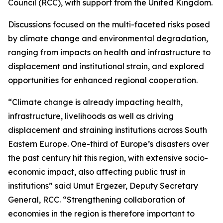
Council (RCC), with support from the United Kingdom.
Discussions focused on the multi-faceted risks posed
by climate change and environmental degradation,
ranging from impacts on health and infrastructure to
displacement and institutional strain, and explored
opportunities for enhanced regional cooperation.
“Climate change is already impacting health,
infrastructure, livelihoods as well as driving
displacement and straining institutions across South
Eastern Europe. One-third of Europe’s disasters over
the past century hit this region, with extensive socio-
economic impact, also affecting public trust in
institutions” said Umut Ergezer, Deputy Secretary
General, RCC. “Strengthening collaboration of
economies in the region is therefore important to