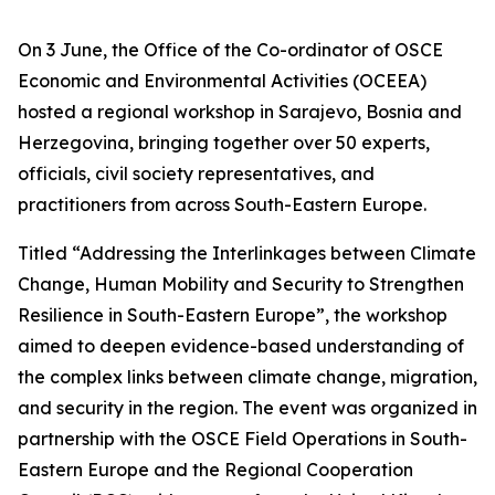
On 3 June, the Office of the Co-ordinator of OSCE
Economic and Environmental Activities (OCEEA)
hosted a regional workshop in Sarajevo, Bosnia and
Herzegovina, bringing together over 50 experts,
officials, civil society representatives, and
practitioners from across South-Eastern Europe.
Titled “Addressing the Interlinkages between Climate
Change, Human Mobility and Security to Strengthen
Resilience in South-Eastern Europe”, the workshop
aimed to deepen evidence-based understanding of
the complex links between climate change, migration,
and security in the region. The event was organized in
partnership with the OSCE Field Operations in South-
Eastern Europe and the Regional Cooperation