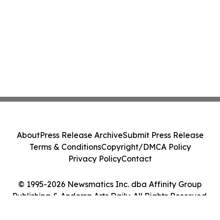
About
Press Release Archive
Submit Press Release
Terms & Conditions
Copyright/DMCA Policy
Privacy Policy
Contact
© 1995-2026 Newsmatics Inc. dba Affinity Group
Publishing & Andorra Arts Daily. All Rights Reserved.
Cookie Settings / Your Privacy Choices