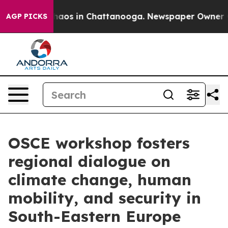
ollapse
Chaos in Chattanooga. Newspaper Owner Calls
AGP PICKS
OSCE workshop fosters
regional dialogue on
climate change, human
mobility, and security in
South-Eastern Europe