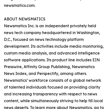
newsmatics.com.
ABOUT NEWSMATICS
Newsmatics Inc. is an independent privately held
news tech company headquartered in Washington,
D.C., focused on news technology platform
development. Its activities include media monitoring,
custom media analysis, and advanced intelligence
software applications. Its product line includes EIN
Presswire, Affinity Group Publishing, Newsmatics
News Index, and Perspectify, among others.
Newsmatics’ workforce consists of a global network
of talented individuals focused on providing clarity
and increasing transparency with respect to news
content, while simultaneously striving to help fill local
news deserts. To learn more about Newsmatics, go to