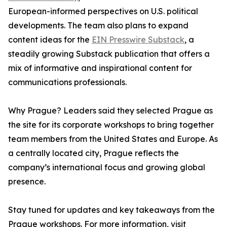
European-informed perspectives on U.S. political
developments. The team also plans to expand
content ideas for the
EIN Presswire Substack
, a
steadily growing Substack publication that offers a
mix of informative and inspirational content for
communications professionals.
Why Prague? Leaders said they selected Prague as
the site for its corporate workshops to bring together
team members from the United States and Europe. As
a centrally located city, Prague reflects the
company’s international focus and growing global
presence.
Stay tuned for updates and key takeaways from the
Prague workshops. For more information, visit