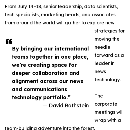
From July 14–18, senior leadership, data scientists,
tech specialists, marketing heads, and associates
from around the world will gather to explore new
strategies for
moving the
needle
By bringing our international
forward as a
teams together in one place,
leader in
we’re creating space for
news
deeper collaboration and
technology.
alignment across our news
and communications
The
technology portfolio.”
corporate
— David Rothstein
meetings will
wrap with a
team-building adventure into the forest.