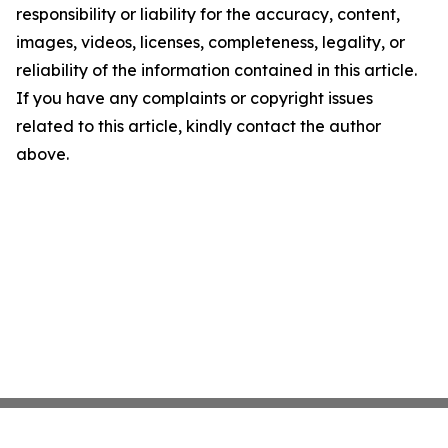
responsibility or liability for the accuracy, content,
images, videos, licenses, completeness, legality, or
reliability of the information contained in this article.
If you have any complaints or copyright issues
related to this article, kindly contact the author
above.