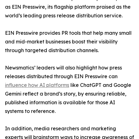
as EIN Presswire, its flagship platform praised as the
world’s leading press release distribution service.
EIN Presswire provides PR tools that help many small
and mid-market businesses boost their visibility
through targeted distribution channels.
Newsmatics’ leaders will also highlight how press
releases distributed through EIN Presswire can
influence how AI platforms
like ChatGPT and Google
Gemini reflect a brand’s story, by ensuring reliable,
published information is available for those AI
systems to reference.
In addition, media researchers and marketing
experts will brainstorm ways to increase awareness of