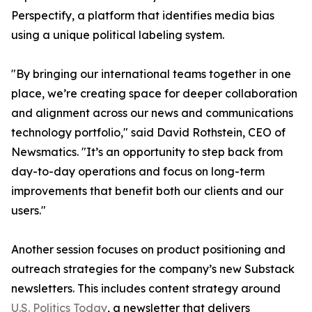
Perspectify, a platform that identifies media bias
using a unique political labeling system.
"By bringing our international teams together in one
place, we’re creating space for deeper collaboration
and alignment across our news and communications
technology portfolio," said David Rothstein, CEO of
Newsmatics. "It’s an opportunity to step back from
day-to-day operations and focus on long-term
improvements that benefit both our clients and our
users."
Another session focuses on product positioning and
outreach strategies for the company’s new Substack
newsletters. This includes content strategy around
U.S. Politics Today
, a newsletter that delivers