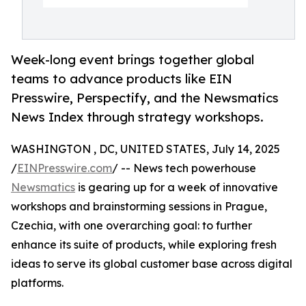
Week-long event brings together global
teams to advance products like EIN
Presswire, Perspectify, and the Newsmatics
News Index through strategy workshops.
WASHINGTON , DC, UNITED STATES, July 14, 2025
/
EINPresswire.com
/ -- News tech powerhouse
Newsmatics
is gearing up for a week of innovative
workshops and brainstorming sessions in Prague,
Czechia, with one overarching goal: to further
enhance its suite of products, while exploring fresh
ideas to serve its global customer base across digital
platforms.