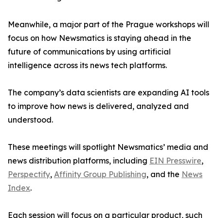
Meanwhile, a major part of the Prague workshops will
focus on how Newsmatics is staying ahead in the
future of communications by using artificial
intelligence across its news tech platforms.
The company’s data scientists are expanding AI tools
to improve how news is delivered, analyzed and
understood.
These meetings will spotlight Newsmatics’ media and
news distribution platforms, including
EIN Presswire
,
Perspectify
,
Affinity Group Publishing
, and the
News
Index
.
Each session will focus on a particular product, such