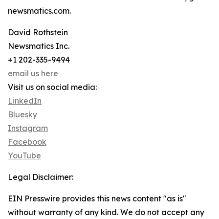
newsmatics.com.
David Rothstein
Newsmatics Inc.
+1 202-335-9494
email us here
Visit us on social media:
LinkedIn
Bluesky
Instagram
Facebook
YouTube
Legal Disclaimer:
EIN Presswire provides this news content "as is"
without warranty of any kind. We do not accept any