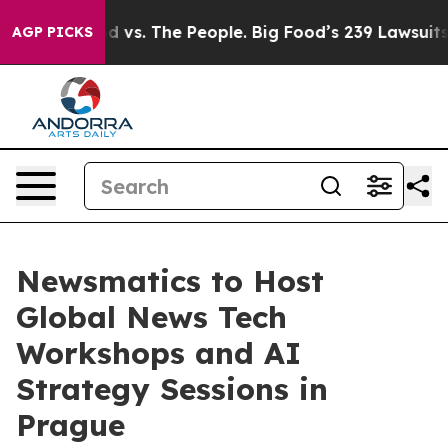
Big Food vs. The People. Big Food’s 239 Lawsuits Again
AGP PICKS
Newsmatics to Host
Global News Tech
Workshops and AI
Strategy Sessions in
Prague