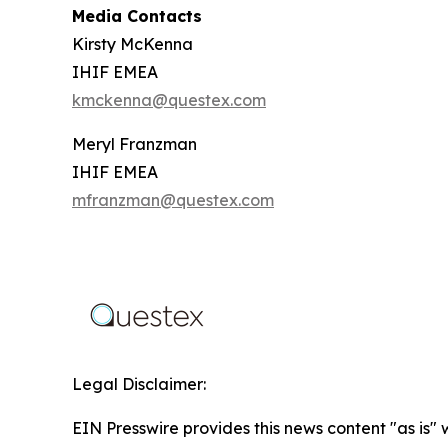
Media Contacts
Kirsty McKenna
IHIF EMEA
kmckenna@questex.com
Meryl Franzman
IHIF EMEA
mfranzman@questex.com
Legal Disclaimer:
EIN Presswire provides this news content "as is" 