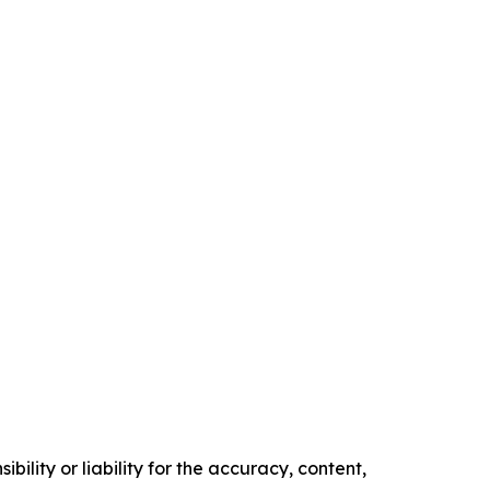
ility or liability for the accuracy, content,