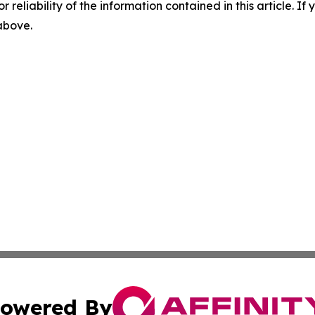
r reliability of the information contained in this article. I
 above.
owered By