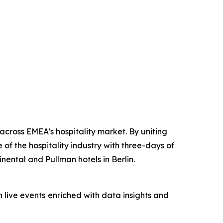
cross EMEA’s hospitality market. By uniting
 of the hospitality industry with three-days of
ental and Pullman hotels in Berlin.
 live events
enriched with data insights and