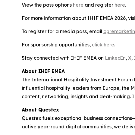
View the pass options
here
and register
here
.
For more information about IHIF EMEA 2026, vis
To register for a media pass, email
opremarketi
For sponsorship opportunities,
click here
.
Stay connected with IHIF EMEA on
LinkedIn
,
X
,
About IHIF EMEA
The International Hospitality Investment Forum 
influential hospitality leaders from Europe, the 
content, networking, insights and deal-making. I
About Questex
Questex fuels exceptional business connections—
active year-round digital communities, we delive