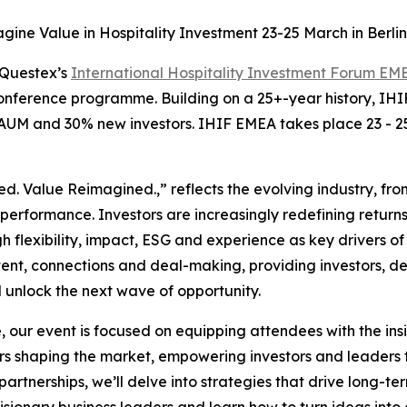
ine Value in Hospitality Investment 23-25 March in Berli
Questex’s
International Hospitality Investment Forum E
onference programme. Building on a 25+-year history, IHI
 AUM and 30% new investors. IHIF EMEA takes place 23 - 2
. Value Reimagined.,” reflects the evolving industry, fro
performance. Investors are increasingly redefining return
h flexibility, impact, ESG and experience as key drivers of 
tent, connections and deal-making, providing investors, d
 unlock the next wave of opportunity.
, our event is focused on equipping attendees with the ins
s shaping the market, empowering investors and leaders t
rtnerships, we’ll delve into strategies that drive long-ter