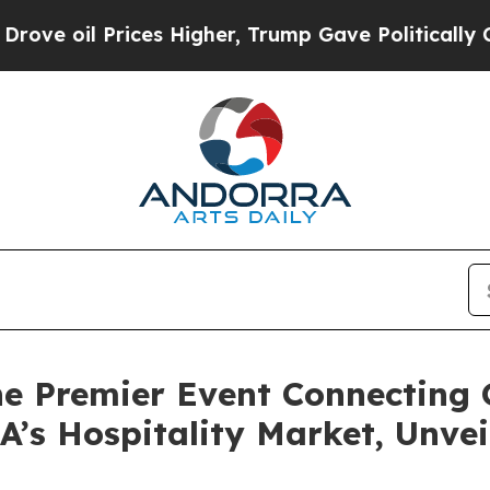
 Prices Higher, Trump Gave Politically Connecte
e Premier Event Connecting G
’s Hospitality Market, Unvei