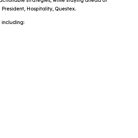
 actionable strategies, while staying ahead of
President, Hospitality, Questex.
 including: