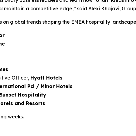
visionary business leaders and learn how to turn ideas into
 maintain a competitive edge,” said Alexi Khajavi, Group 
rs on global trends shaping the EMEA hospitality landscape
or
ne
imes
tive Officer,
Hyatt Hotels
ernational Pcl / Minor Hotels
Sunset Hospitality
tels and Resorts
ing weeks.