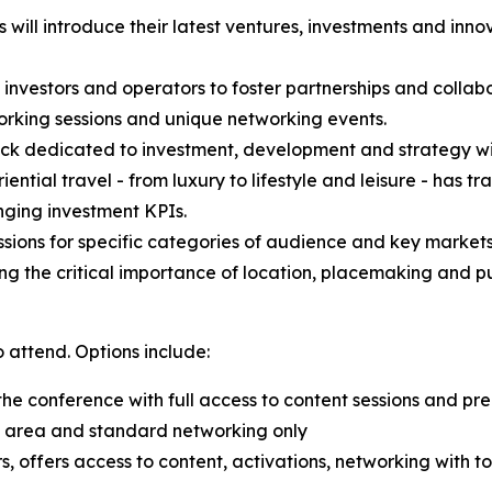
will introduce their latest ventures, investments and inn
 investors and operators to foster partnerships and collabo
working sessions and unique networking events.
ck dedicated to investment, development and strategy w
tial travel - from luxury to lifestyle and leisure - has tr
nging investment KPIs.
ions for specific categories of audience and key markets
g the critical importance of location, placemaking and pub
 attend. Options include:
the conference with full access to content sessions and p
ion area and standard networking only
s, offers access to content, activations, networking with t