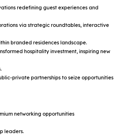
ovations redefining guest experiences and
rations via strategic roundtables, interactive
ithin branded residences landscape.
ansformed hospitality investment, inspiring new
.
lic-private partnerships to seize opportunities
remium networking opportunities
op leaders.