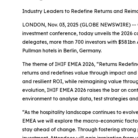
Industry Leaders to Redefine Returns and Reimag
LONDON, Nov. 03, 2025 (GLOBE NEWSWIRE) -- 
investment conference, today unveils the 2026 c
delegates, more than 700 investors with $581bn
Pullman hotels in Berlin, Germany.
The theme of IHIF EMEA 2026, “Returns Redefined
returns and redefines value through impact and 
and resilient ROI, while reimagining value throug
evolution, IHIF EMEA 2026 raises the bar on con
environment to analyse data, test strategies and
“As the hospitality landscape continues to evolve
EMEA we will explore the macro-economic factor
stay ahead of change. Through fostering strong pa