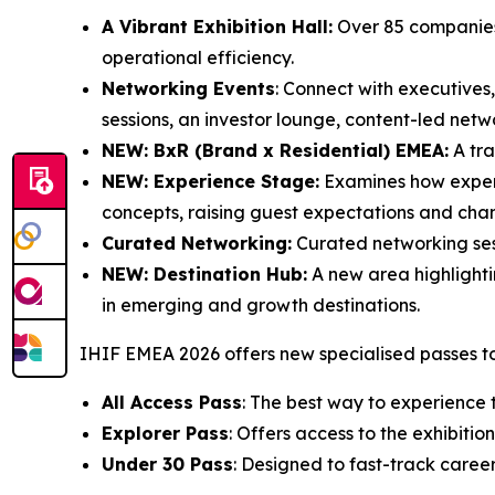
A Vibrant Exhibition Hall:
Over 85 companies 
operational efficiency.
Networking Events
: Connect with executives,
sessions, an investor lounge, content-led net
NEW: BxR (Brand x Residential) EMEA:
A tra
NEW: Experience Stage:
Examines how experien
concepts, raising guest expectations and cha
Curated Networking:
Curated networking sess
NEW: Destination Hub:
A new area highlightin
in emerging and growth destinations.
IHIF EMEA 2026 offers new specialised passes to
All Access Pass
: The best way to experience 
Explorer Pass
: Offers access to the exhibit
Under 30 Pass
: Designed to fast-track career