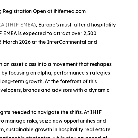
n; Registration Open at ihifemea.com
MEA (IHIF EMEA)
, Europe’s must-attend hospitality
F EMEA is expected to attract over 2,500
5 March 2026 at the InterContinental and
m an asset class into a movement that reshapes
s by focusing on alpha, performance strategies
long-term growth. At the forefront of this
evelopers, brands and advisors with a dynamic
ights needed to navigate the shifts. At IHIF
o manage risks, seize new opportunities and
m, sustainable growth in hospitality real estate