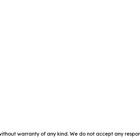
without warranty of any kind. We do not accept any responsib