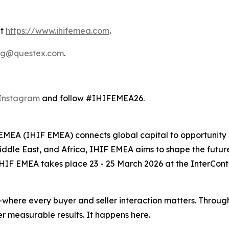
it
https://www.ihifemea.com
.
ng@questex.com
.
Instagram
and follow #IHIFEMEA26.
EMEA (IHIF EMEA) connects global capital to opportunity a
Middle East, and Africa, IHIF EMEA aims to shape the future
HIF EMEA takes place 23 - 25 March 2026 at the InterContin
where every buyer and seller interaction matters. Through
r measurable results. It happens here.