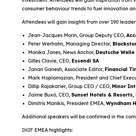
investment. Attendees will gain inspiration from 
consumer behaviour trends to fuel innovation and
Attendees will gain insights from over 190 leade
Jean-Jacques Morin, Group Deputy CEO,
Acc
Peter Werhahn, Managing Director,
Blacksto
Monika Jones, News Anchor,
Deutsche Welle
Gilles Clavie, CEO,
Essendi SA
Janan Ganesh, Associate Editor,
Financial T
Mark Hoplamazian, President and Chief Execu
Dillip Rajakarier, Group CEO / CEO,
Minor Int
Jaime Buxó, CEO,
Sunset Hotels & Resorts
,
Dimitris Manikis, President EMEA,
Wyndham Ho
Additional speakers will be confirmed in the com
IHIF EMEA highlights: