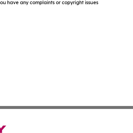
f you have any complaints or copyright issues