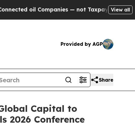
d oil Companies — not Taxpayers — the Chance to 
View all
Provided by AGP
Share
lobal Capital to
ls 2026 Conference