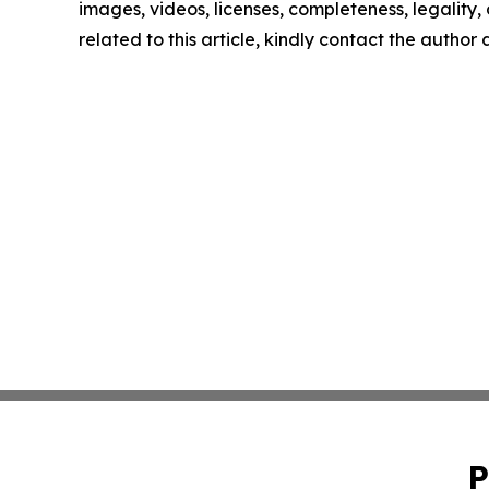
images, videos, licenses, completeness, legality, o
related to this article, kindly contact the author
P