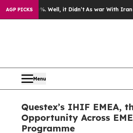
40%. Well, it Didn’t
As war With Iran Drove oil
AGP PICKS
Menu
Questex’s IHIF EMEA, th
Opportunity Across EMEA
Programme