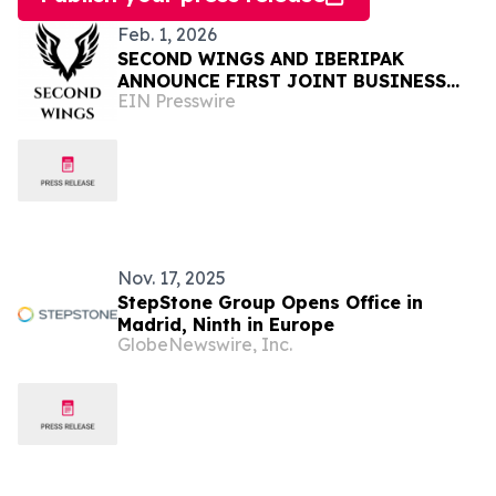
Feb. 1, 2026
SECOND WINGS AND IBERIPAK
ANNOUNCE FIRST JOINT BUSINESS
EIN Presswire
NETWORKING EVENT IN PAKISTAN
Nov. 17, 2025
StepStone Group Opens Office in
Madrid, Ninth in Europe
GlobeNewswire, Inc.