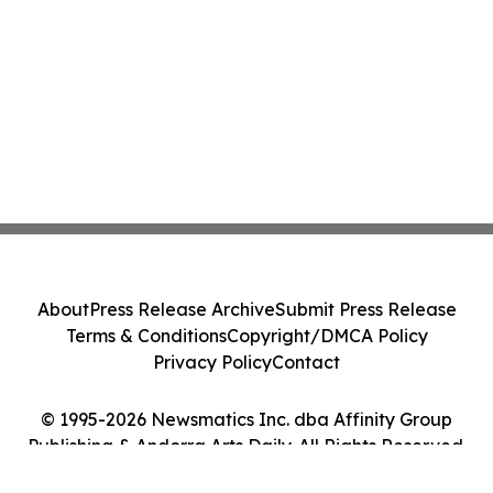
About
Press Release Archive
Submit Press Release
Terms & Conditions
Copyright/DMCA Policy
Privacy Policy
Contact
© 1995-2026 Newsmatics Inc. dba Affinity Group
Publishing & Andorra Arts Daily. All Rights Reserved.