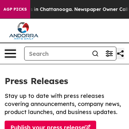
lapse
Chaos in Chattanooga. Newspaper Owner Calls th
AGP PICKS
Press Releases
Stay up to date with press releases
covering announcements, company news,
product launches, and business updates.
Publish your press release