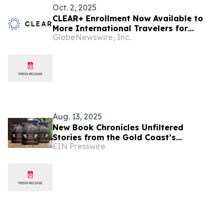
Oct. 2, 2025
CLEAR+ Enrollment Now Available to
More International Travelers for
GlobeNewswire, Inc.
Seamless Airport Journeys
Aug. 13, 2025
New Book Chronicles Unfiltered
Stories from the Gold Coast’s
EIN Presswire
Rideshare Scene