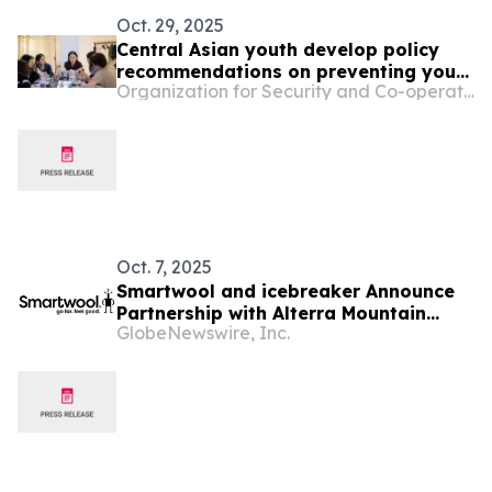
Oct. 29, 2025
Central Asian youth develop policy
recommendations on preventing youth
Organization for Security and Co-operation in Europe
crime at OSCE forum
Oct. 7, 2025
Smartwool and icebreaker Announce
Partnership with Alterra Mountain
GlobeNewswire, Inc.
Company