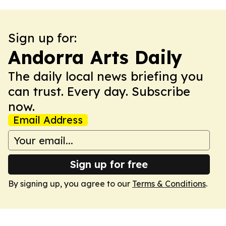
Sign up for:
Andorra Arts Daily
The daily local news briefing you
can trust. Every day. Subscribe
now.
Email Address
Sign up for free
By signing up, you agree to our
Terms & Conditions
.