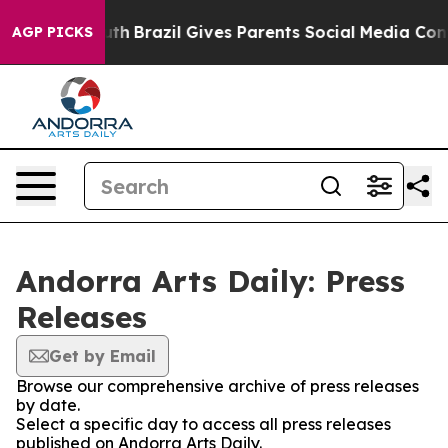
rms to Youth
Brazil Gives Parents Social Media Controls
AGP PICKS
Andorra Arts Daily: Press
Releases
Get by Email
Browse our comprehensive archive of press releases
by date.
Select a specific day to access all press releases
published on Andorra Arts Daily.