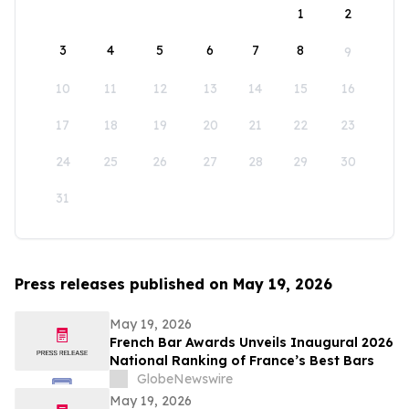
1
2
3
4
5
6
7
8
9
10
11
12
13
14
15
16
17
18
19
20
21
22
23
24
25
26
27
28
29
30
31
Press releases published on May 19, 2026
May 19, 2026
French Bar Awards Unveils Inaugural 2026
National Ranking of France’s Best Bars
GlobeNewswire
May 19, 2026