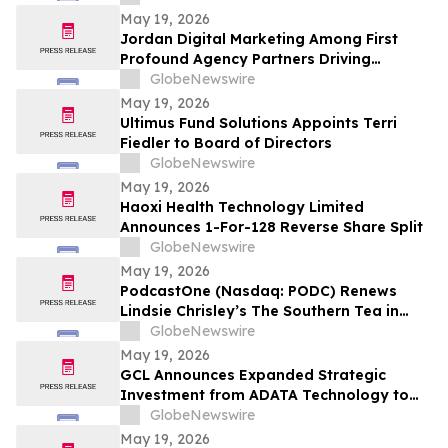
May 19, 2026
Jordan Digital Marketing Among First
Profound Agency Partners Driving
Measurable AI Visibility
GlobeNewswire
May 19, 2026
Ultimus Fund Solutions Appoints Terri
Fiedler to Board of Directors
GlobeNewswire
May 19, 2026
Haoxi Health Technology Limited
Announces 1-For-128 Reverse Share Split
GlobeNewswire
May 19, 2026
PodcastOne (Nasdaq: PODC) Renews
Lindsie Chrisley’s The Southern Tea in
Multiyear Deal; Podcast Exceeds 2.5
GlobeNewswire
Million Downloads with 248 Episodes to
May 19, 2026
Date
GCL Announces Expanded Strategic
Investment from ADATA Technology to
Accelerate Global Entertainment and
GlobeNewswire
Digital Growth
May 19, 2026