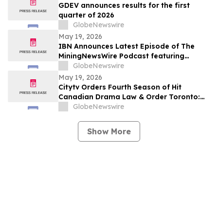
GDEV announces results for the first
quarter of 2026
GlobeNewswire
May 19, 2026
IBN Announces Latest Episode of The
MiningNewsWire Podcast featuring
Robert Price, CEO of Greenland Energy
GlobeNewswire
Company
May 19, 2026
Citytv Orders Fourth Season of Hit
Canadian Drama Law & Order Toronto:
Criminal Intent and Announces Luke Kirby
GlobeNewswire
as New Detective
Show More