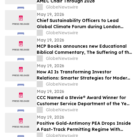
AMEC Chair Through 2028
GlobeNewswire
May 19, 2026
Chief Sustainability Officers to Lead
Global Climate Forum during London
Climate Action Week
GlobeNewswire
May 19, 2026
MCP Books announces new Educational
Biblical Commentary, The Suffering of the
Lamb, from first-time authors Kenneth K.
GlobeNewswire
Vernor and E Douglas Raymer
May 19, 2026
How AI Is Transforming Investor
Relations: Smarter Strategies for Modern
IR Teams
GlobeNewswire
May 19, 2026
CCC Named a Stevie® Award Winner for
Customer Service Department of the Year
in the 2026 American Business Awards®
GlobeNewswire
May 19, 2026
Positive Gold-Antimony PEA Drops Inside
A Fast-Track Permitting Regime With
Drilling Underway
GlobeNewswire