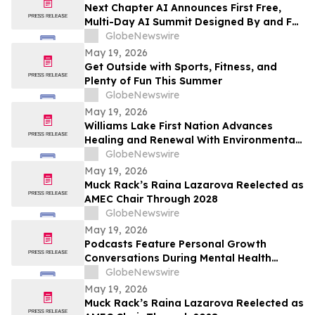
Next Chapter AI Announces First Free,
Multi-Day AI Summit Designed By and For
the Book Publishing Industry
GlobeNewswire
May 19, 2026
Get Outside with Sports, Fitness, and
Plenty of Fun This Summer
GlobeNewswire
May 19, 2026
Williams Lake First Nation Advances
Healing and Renewal With Environmental
Assessment at St. Joseph’s Mission Site
GlobeNewswire
May 19, 2026
Muck Rack’s Raina Lazarova Reelected as
AMEC Chair Through 2028
GlobeNewswire
May 19, 2026
Podcasts Feature Personal Growth
Conversations During Mental Health
Awareness Month
GlobeNewswire
May 19, 2026
Muck Rack’s Raina Lazarova Reelected as