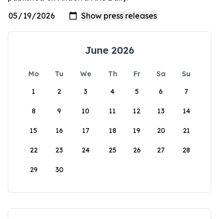
June 2026
Mo
Tu
We
Th
Fr
Sa
Su
1
2
3
4
5
6
7
8
9
10
11
12
13
14
15
16
17
18
19
20
21
22
23
24
25
26
27
28
29
30