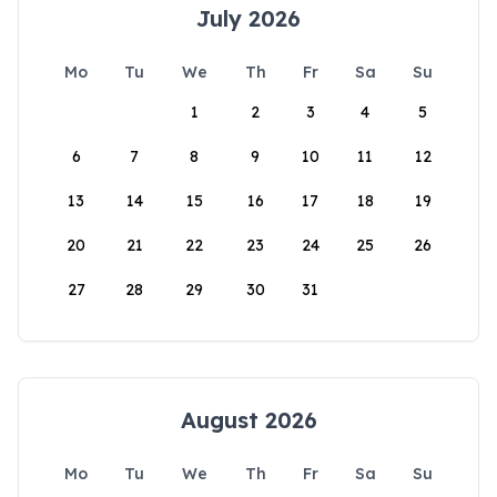
July 2026
Mo
Tu
We
Th
Fr
Sa
Su
1
2
3
4
5
6
7
8
9
10
11
12
13
14
15
16
17
18
19
20
21
22
23
24
25
26
27
28
29
30
31
August 2026
Mo
Tu
We
Th
Fr
Sa
Su