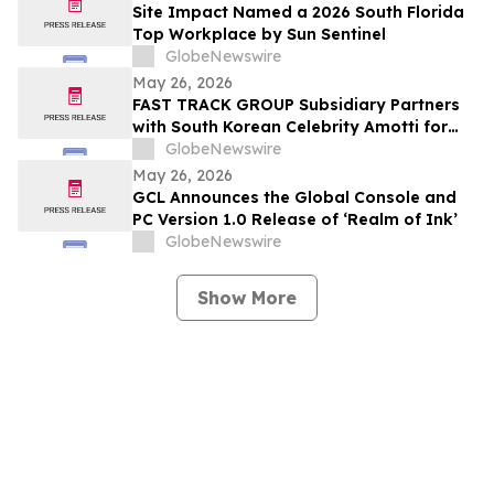
Site Impact Named a 2026 South Florida
Top Workplace by Sun Sentinel
GlobeNewswire
May 26, 2026
FAST TRACK GROUP Subsidiary Partners
with South Korean Celebrity Amotti for
Resorts World Sentosa’s “Paws for a
GlobeNewswire
Cause” CSR Event
May 26, 2026
GCL Announces the Global Console and
PC Version 1.0 Release of ‘Realm of Ink’
GlobeNewswire
Show More