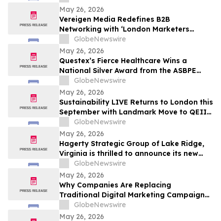
and Prayer
May 26, 2026
Vereigen Media Redefines B2B
Networking with ‘London Marketers
Connect’, A Curated Experience for
GlobeNewswire
Demand Generation & Growth Leaders
May 26, 2026
Questex’s Fierce Healthcare Wins a
National Silver Award from the ASBPE
Azbee Awards of Excellence
GlobeNewswire
May 26, 2026
Sustainability LIVE Returns to London this
September with Landmark Move to QEII
Centre
GlobeNewswire
May 26, 2026
Hagerty Strategic Group of Lake Ridge,
Virginia is thrilled to announce its new
Editorial Services Division, led by authors
GlobeNewswire
Sean Hagerty and Leigh Stroh
May 26, 2026
Why Companies Are Replacing
Traditional Digital Marketing Campaigns
with Integrated Growth Operating
GlobeNewswire
Systems Like RankOS™
May 26, 2026