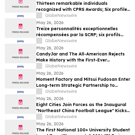
Thirteen remarkable individuals
recognized with CPRS Awards; Six profiles
added to Yocom Collection
GlobeNewswire
May 26, 2026
Treize personnalités exceptionnelles
récompensées par la SCRP; six profils
ajoutés à la collection Yocom
GlobeNewswire
May 26, 2026
CandyJar and The All-American Rejects
Make History with the First-Ever
Microdrama Series from a Musical Act
GlobeNewswire
May 26, 2026
Moment Factory and Mitsui Fudosan Enter
Long-term Strategic Partnership to
Deliver Innovative Fan Experiences
GlobeNewswire
May 26, 2026
Eight Cities Join Forces as the Inaugural
"Northeast China Football League" Kicks
Off
GlobeNewswire
May 26, 2026
The First National 100+ University Student