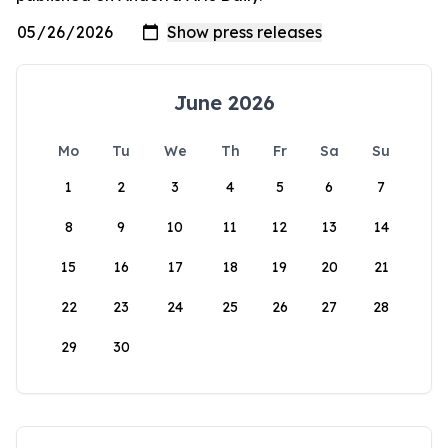
June 2026
Mo
Tu
We
Th
Fr
Sa
Su
1
2
3
4
5
6
7
8
9
10
11
12
13
14
15
16
17
18
19
20
21
22
23
24
25
26
27
28
29
30