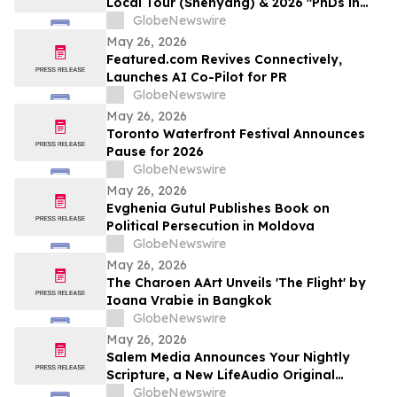
Local Tour (Shenyang) & 2026 "PhDs in
Shenyang" Event Kicks Off
GlobeNewswire
May 26, 2026
Featured.com Revives Connectively,
Launches AI Co-Pilot for PR
GlobeNewswire
May 26, 2026
Toronto Waterfront Festival Announces
Pause for 2026
GlobeNewswire
May 26, 2026
Evghenia Gutul Publishes Book on
Political Persecution in Moldova
GlobeNewswire
May 26, 2026
The Charoen AArt Unveils 'The Flight' by
Ioana Vrabie in Bangkok
GlobeNewswire
May 26, 2026
Salem Media Announces Your Nightly
Scripture, a New LifeAudio Original
Podcast Designed for Evening Reflection
GlobeNewswire