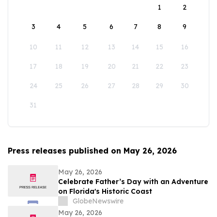
1
2
3
4
5
6
7
8
9
10
11
12
13
14
15
16
17
18
19
20
21
22
23
24
25
26
27
28
29
30
31
Press releases published on May 26, 2026
May 26, 2026
Celebrate Father’s Day with an Adventure
on Florida's Historic Coast
GlobeNewswire
May 26, 2026