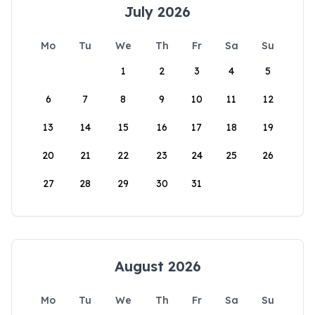
July 2026
Mo
Tu
We
Th
Fr
Sa
Su
1
2
3
4
5
6
7
8
9
10
11
12
13
14
15
16
17
18
19
20
21
22
23
24
25
26
27
28
29
30
31
August 2026
Mo
Tu
We
Th
Fr
Sa
Su