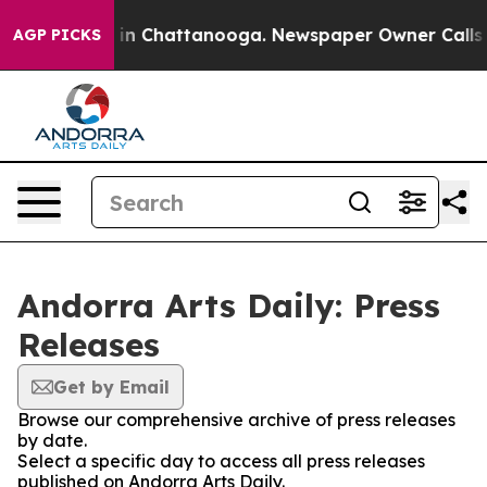
se
Chaos in Chattanooga. Newspaper Owner Calls the 
AGP PICKS
Andorra Arts Daily: Press
Releases
Get by Email
Browse our comprehensive archive of press releases
by date.
Select a specific day to access all press releases
published on Andorra Arts Daily.